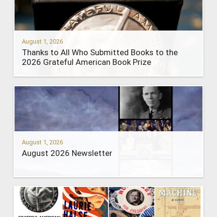
August 1, 2026
Thanks to All Who Submitted Books to the
2026 Grateful American Book Prize
August 1, 2026
August 2026 Newsletter