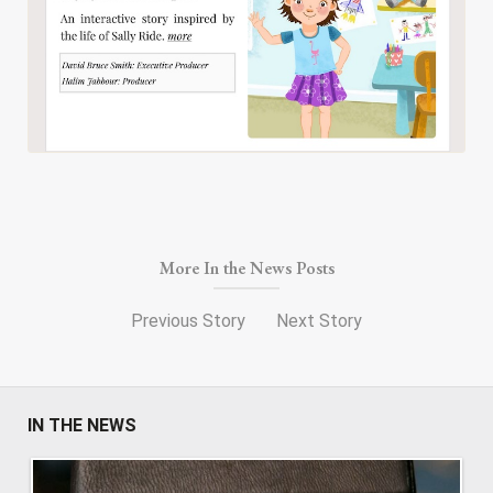
More In the News Posts
Previous Story
Next Story
IN THE NEWS