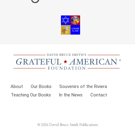
About
Our Books
Souvenirs of the Riviera
Teaching Our Books
In the News
Contact
© 2026
David Bruce Smith Publications