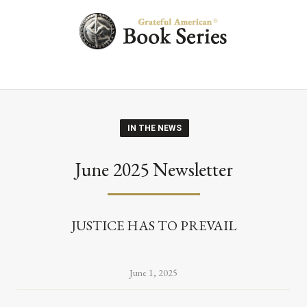
IN THE NEWS
June 2025 Newsletter
JUSTICE HAS TO PREVAIL
June 1, 2025