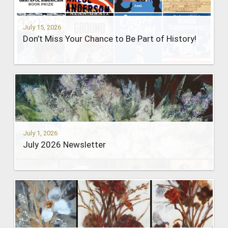
July 15, 2026
Don’t Miss Your Chance to Be Part of History!
July 1, 2026
July 2026 Newsletter