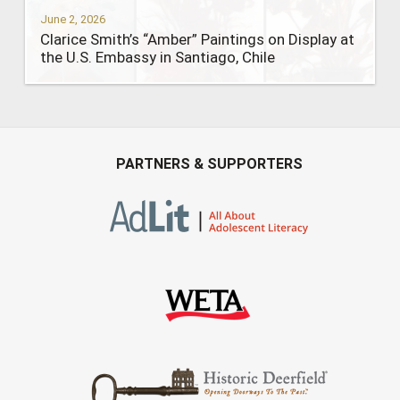
June 2, 2026
Clarice Smith’s “Amber” Paintings on Display at
the U.S. Embassy in Santiago, Chile
PARTNERS & SUPPORTERS