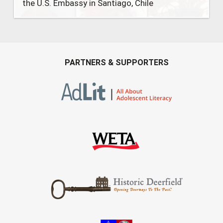
the U.S. Embassy in Santiago, Chile
PARTNERS & SUPPORTERS