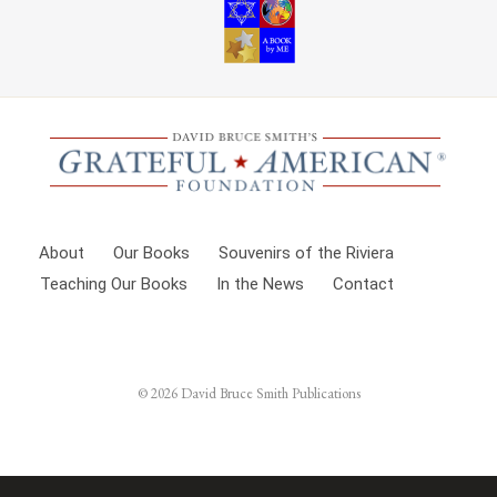
About
Our Books
Souvenirs of the Riviera
Teaching Our Books
In the News
Contact
© 2026
David Bruce Smith Publications