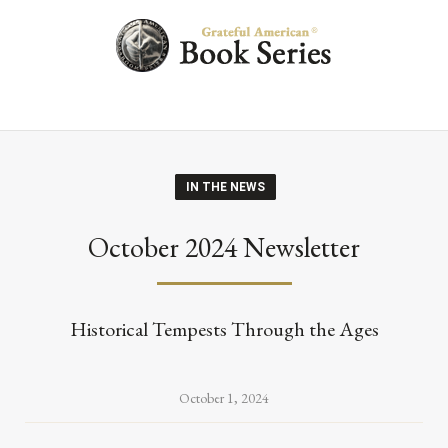
IN THE NEWS
October 2024 Newsletter
Historical Tempests Through the Ages
October 1, 2024