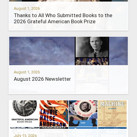
August 1, 2026
Thanks to All Who Submitted Books to the
2026 Grateful American Book Prize
August 1, 2026
August 2026 Newsletter
July 15, 2026