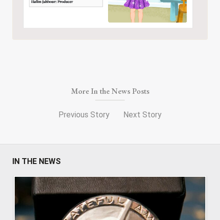
More In the News Posts
Previous Story
Next Story
IN THE NEWS