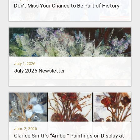
Don’t Miss Your Chance to Be Part of History!
July 1, 2026
July 2026 Newsletter
June 2, 2026
Clarice Smith’s “Amber” Paintings on Display at